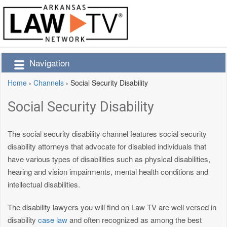
Navigation
Home
›
Channels
›
Social Security Disability
Social Security Disability
The social security disability channel features social security
disability attorneys that advocate for disabled individuals that
have various types of disabilities such as physical disabilities,
hearing and vision impairments, mental health conditions and
intellectual disabilities.
The disability lawyers you will find on Law TV are well versed in
disability
case law
and often recognized as among the best