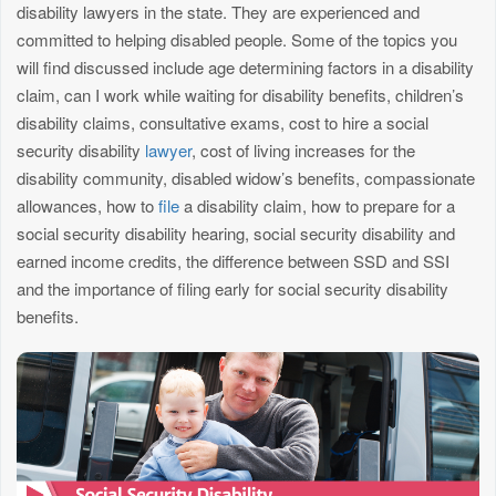
disability lawyers in the state. They are experienced and
committed to helping disabled people. Some of the topics you
will find discussed include age determining factors in a disability
claim, can I work while waiting for disability benefits, children’s
disability claims, consultative exams, cost to hire a social
security disability
lawyer
, cost of living increases for the
disability community, disabled widow’s benefits, compassionate
allowances, how to
file
a disability claim, how to prepare for a
social security disability hearing, social security disability and
earned income credits, the difference between SSD and SSI
and the importance of filing early for social security disability
benefits.