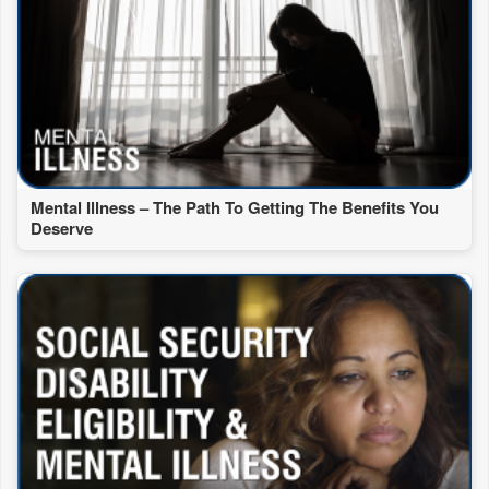
Mental Illness – The Path To Getting The Benefits You
Deserve