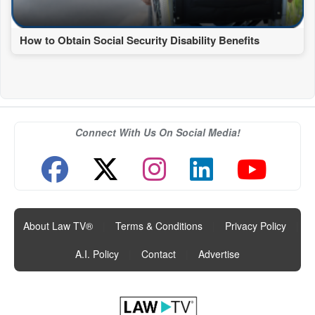
How to Obtain Social Security Disability Benefits
Connect With Us On Social Media!
About Law TV®
|
Terms & Conditions
|
Privacy Policy
|
A.I. Policy
|
Contact
|
Advertise