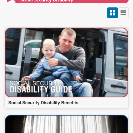
Social Security Disability Benefits