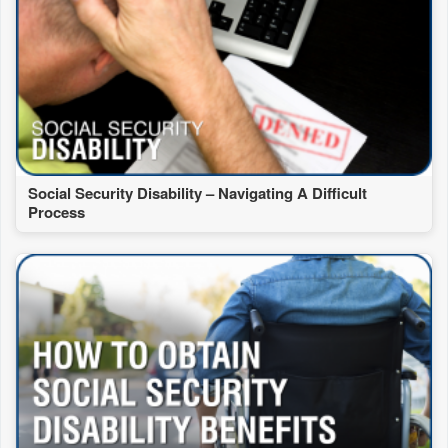
Social Security Disability – Navigating A Difficult
Process