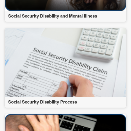
Social Security Disability and Mental Illness
Social Security Disability Process