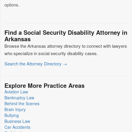
options.
Find a Social Security Disability Attorney in
Arkansas
Browse the Arkansas attorney directory to connect with lawyers
who specialize in social security disability cases.
Search the Attorney Directory →
Explore More Practice Areas
Aviation Law
Bankruptcy Law
Behind the Scenes
Brain Injury
Bullying
Business Law
Car Accidents