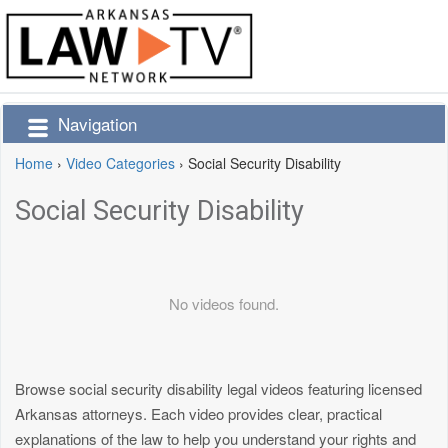
Navigation
Home
›
Video Categories
›
Social Security Disability
Social Security Disability
No videos found.
Browse social security disability legal videos featuring licensed
Arkansas attorneys. Each video provides clear, practical
explanations of the law to help you understand your rights and