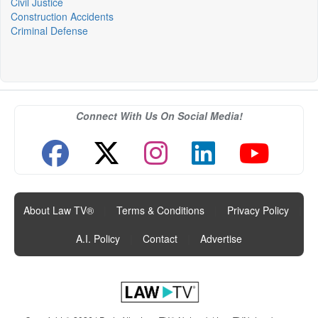
Civil Justice
Construction Accidents
Criminal Defense
Connect With Us On Social Media!
About Law TV®
|
Terms & Conditions
|
Privacy Policy
|
A.I. Policy
|
Contact
|
Advertise