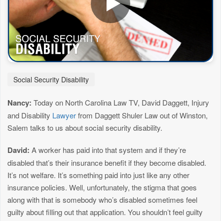
Social Security Disability
Nancy:
Today on North Carolina Law TV, David Daggett, Injury
and Disability
Lawyer
from Daggett Shuler Law out of Winston,
Salem talks to us about social security disability.
David:
A worker has paid into that system and if they’re
disabled that’s their insurance benefit if they become disabled.
It’s not welfare. It’s something paid into just like any other
insurance policies. Well, unfortunately, the stigma that goes
along with that is somebody who’s disabled sometimes feel
guilty about filling out that application. You shouldn’t feel guilty