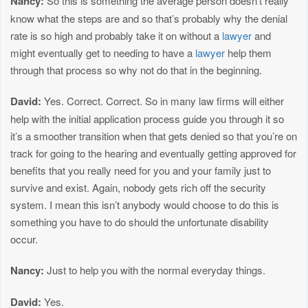
Nancy:
So this is something the average person doesn’t really
know what the steps are and so that’s probably why the denial
rate is so high and probably take it on without a
lawyer
and
might eventually get to needing to have a
lawyer
help them
through that process so why not do that in the beginning.
David:
Yes. Correct. Correct. So in many law firms will either
help with the initial application process guide you through it so
it’s a smoother transition when that gets denied so that you’re on
track for going to the hearing and eventually getting approved for
benefits that you really need for you and your family just to
survive and exist. Again, nobody gets rich off the security
system. I mean this isn’t anybody would choose to do this is
something you have to do should the unfortunate disability
occur.
Nancy:
Just to help you with the normal everyday things.
David:
Yes.