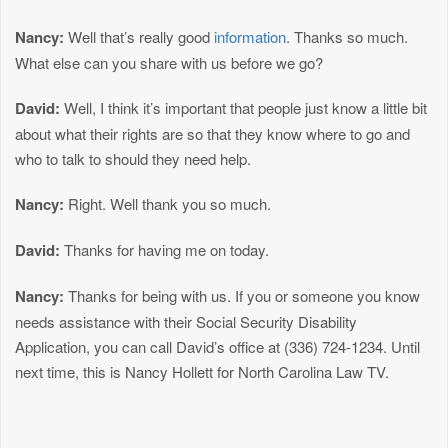
Nancy:
Well that’s really good
information
. Thanks so much.
What else can you share with us before we go?
David:
Well, I think it’s important that people just know a little bit
about what their rights are so that they know where to go and
who to talk to should they need help.
Nancy:
Right. Well thank you so much.
David:
Thanks for having me on today.
Nancy:
Thanks for being with us. If you or someone you know
needs assistance with their Social Security Disability
Application, you can call David’s office at (336) 724-1234. Until
next time, this is Nancy Hollett for North Carolina Law TV.