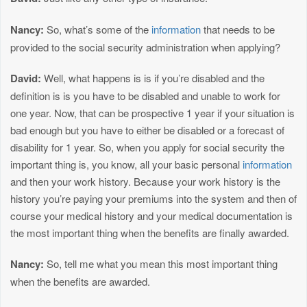
Nancy:
So, what’s some of the
information
that needs to be
provided to the social security administration when applying?
David:
Well, what happens is is if you’re disabled and the
definition is is you have to be disabled and unable to work for
one year. Now, that can be prospective 1 year if your situation is
bad enough but you have to either be disabled or a forecast of
disability for 1 year. So, when you apply for social security the
important thing is, you know, all your basic personal
information
and then your work history. Because your work history is the
history you’re paying your premiums into the system and then of
course your medical history and your medical documentation is
the most important thing when the benefits are finally awarded.
Nancy:
So, tell me what you mean this most important thing
when the benefits are awarded.