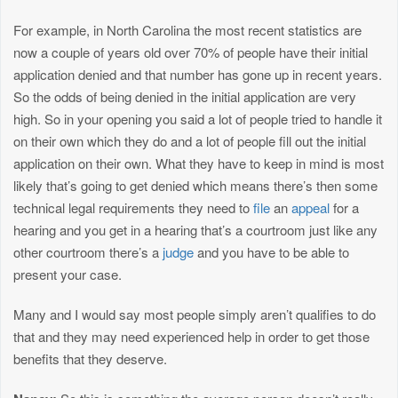
For example, in North Carolina the most recent statistics are
now a couple of years old over 70% of people have their initial
application denied and that number has gone up in recent years.
So the odds of being denied in the initial application are very
high. So in your opening you said a lot of people tried to handle it
on their own which they do and a lot of people fill out the initial
application on their own. What they have to keep in mind is most
likely that’s going to get denied which means there’s then some
technical legal requirements they need to
file
an
appeal
for a
hearing and you get in a hearing that’s a courtroom just like any
other courtroom there’s a
judge
and you have to be able to
present your case.
Many and I would say most people simply aren’t qualifies to do
that and they may need experienced help in order to get those
benefits that they deserve.