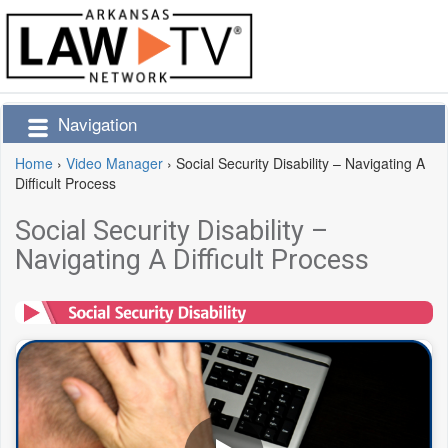
Navigation
Home
›
Video Manager
›
Social Security Disability – Navigating A
Difficult Process
Social Security Disability –
Navigating A Difficult Process