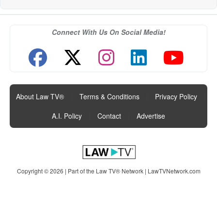
Connect With Us On Social Media!
About Law TV®
|
Terms & Conditions
|
Privacy Policy
|
A.I. Policy
|
Contact
|
Advertise
Copyright © 2026 | Part of the Law TV® Network |
LawTVNetwork.com