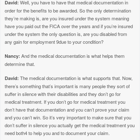
David:
Well, you have to have that medical documentation in
order for the benefits to be awarded. So the only determination
they’re making is, are you insured under the system meaning
have you paid out the FICA over the years and if you’re insured
under the system the only question is, are you disabled from
any gain for employment 9due to your condition?
Nancy:
And the medical documentation is what helps them
determine that.
David:
The medical documentation is what supports that. Now,
there’s something that’s important is many people they sort of
suffer in silence with their disabilities and they don’t go for
medical treatment. If you don’t go for medical treatment you
don’t have that documentation and you can’t prove your claim
and you can’t win. So it’s very important to make sure that you
don’t suffer in silence you actually get the medical treatment you
need both4 to help you and to document your claim.