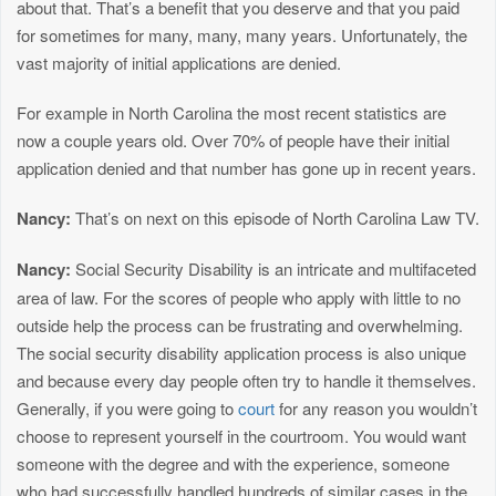
about that. That’s a benefit that you deserve and that you paid
for sometimes for many, many, many years. Unfortunately, the
vast majority of initial applications are denied.
For example in North Carolina the most recent statistics are
now a couple years old. Over 70% of people have their initial
application denied and that number has gone up in recent years.
Nancy:
That’s on next on this episode of North Carolina Law TV.
Nancy:
Social Security Disability is an intricate and multifaceted
area of law. For the scores of people who apply with little to no
outside help the process can be frustrating and overwhelming.
The social security disability application process is also unique
and because every day people often try to handle it themselves.
Generally, if you were going to
court
for any reason you wouldn’t
choose to represent yourself in the courtroom. You would want
someone with the degree and with the experience, someone
who had successfully handled hundreds of similar cases in the