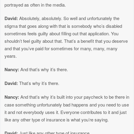
portrayed as often in the media.
David:
Absolutely, absolutely. So well and unfortunately the
stigma that goes along with that is somebody who’s disabled
sometimes feels guilty about filling out that application. You
shouldn’t feel guilty about that. That’s a benefit that you deserve
and that you’ve paid for sometimes for many, many, many
years.
Nancy:
And that’s why it’s there.
David:
That’s why it’s there.
Nancy:
And that’s why it’s built into your paycheck to be there in
case something unfortunately bad happens and you need to use
it and not everybody uses it. Everyone contributes to it and just
like any other type of insurance is what you’re saying.
David:
Just like any other type of insurance.