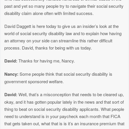
past and yet so many people try to navigate their social security
disability claim alone often with limited success.
David Daggett is here today to give us an insider’s look at the
world of social security disability law and to explain how having
an attorney on your side can streamline this rather difficult
process. David, thanks for being with us today.
David:
Thanks for having me, Nancy.
Nancy:
Some people think that social security disability is
government sponsored welfare.
David:
Well, that’s a misconception that needs to be cleared up,
okay, and it has gotten popular lately in the news and that sort of
thing to beat on social security disability applicants. What people
need to understand is in your paycheck each month that FICA
that gets taken out, what that is is it’s an insurance premium that