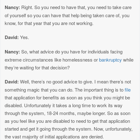
Nancy:
Right. So you need to have that, you need to take care
of yourself so you can have that help being taken care of, you
know, for that year that you are not working.
David:
Yes.
Nancy:
So, what advice do you have for individuals facing
extreme circumstances like homelessness or
bankruptcy
while
they’re waiting for that decision?
David:
Well, there’s no good advice to give. I mean there’s not
something magic that you can do. The important thing is to
file
that application for benefits as soon as you think you might be
disabled. Unfortunately it takes a long time to work its way
through the system, 18-24 months, maybe longer. So as soon
as you feel like you are disabled to need to get that application
started and get it going through the system. Now, unfortunately,
the vast majority of initial applications are denied.