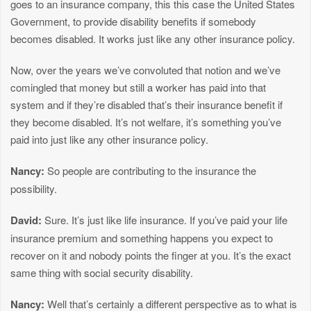
goes to an insurance company, this this case the United States
Government, to provide disability benefits if somebody
becomes disabled. It works just like any other insurance policy.
Now, over the years we’ve convoluted that notion and we’ve
comingled that money but still a worker has paid into that
system and if they’re disabled that’s their insurance benefit if
they become disabled. It’s not welfare, it’s something you’ve
paid into just like any other insurance policy.
Nancy:
So people are contributing to the insurance the
possibility.
David:
Sure. It’s just like life insurance. If you’ve paid your life
insurance premium and something happens you expect to
recover on it and nobody points the finger at you. It’s the exact
same thing with social security disability.
Nancy:
Well that’s certainly a different perspective as to what is