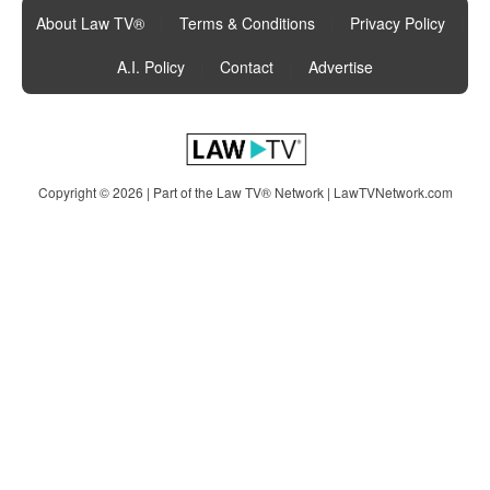
About Law TV®
|
Terms & Conditions
|
Privacy Policy
|
A.I. Policy
|
Contact
|
Advertise
Copyright © 2026 | Part of the Law TV® Network |
LawTVNetwork.com