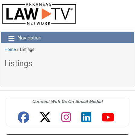
Navigation
Home
›
Listings
Listings
Connect With Us On Social Media!