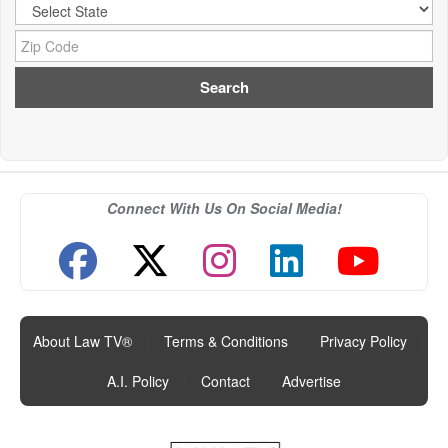
City:
Zip Code:
Connect With Us On Social Media!
About Law TV®
|
Terms & Conditions
|
Privacy Policy
|
A.I. Policy
|
Contact
|
Advertise