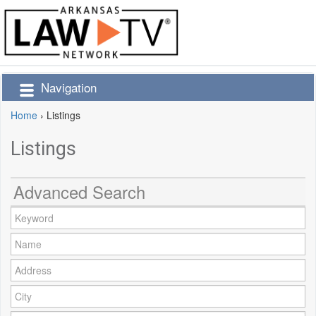
Navigation
Home
›
Listings
Listings
Advanced Search
Keyword:
Name:
Address:
City: