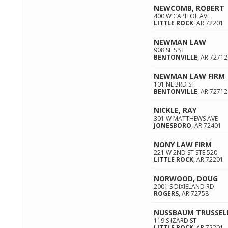
NEWCOMB, ROBERT
400 W CAPITOL AVE
LITTLE ROCK
,
AR
72201
NEWMAN LAW
908 SE S ST
BENTONVILLE
,
AR
72712
NEWMAN LAW FIRM
101 NE 3RD ST
BENTONVILLE
,
AR
72712
NICKLE, RAY
301 W MATTHEWS AVE
JONESBORO
,
AR
72401
NONY LAW FIRM
221 W 2ND ST STE 520
LITTLE ROCK
,
AR
72201
NORWOOD, DOUG
2001 S DIXIELAND RD
ROGERS
,
AR
72758
NUSSBAUM TRUSSELL
119 S IZARD ST
LITTLE ROCK
,
AR
72201