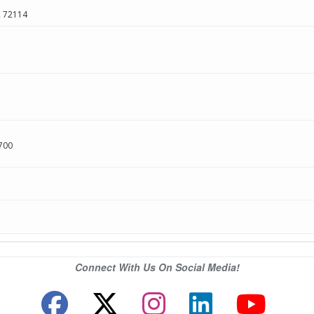
R
72114
700
Connect With Us On Social Media!