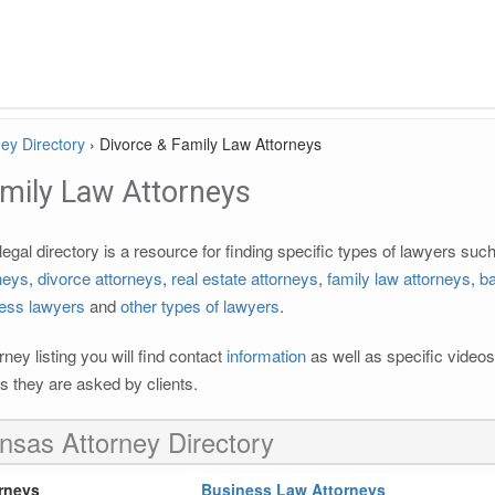
ey Directory
›
Divorce & Family Law Attorneys
amily Law Attorneys
gal directory is a resource for finding specific types of lawyers suc
rneys
,
divorce attorneys
,
real estate attorneys
,
family law attorneys
,
b
ess lawyers
and
other types of lawyers
.
ney listing you will find contact
information
as well as specific videos
 they are asked by clients.
nsas Attorney Directory
rneys
Business Law Attorneys