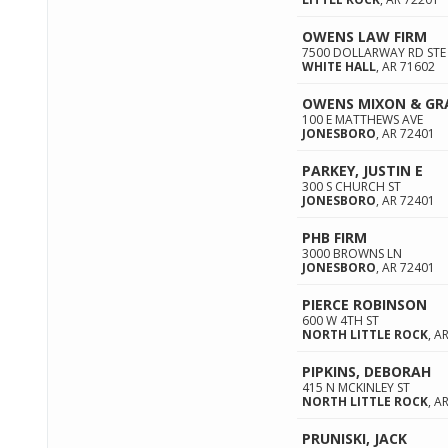
OWENS LAW FIRM
7500 DOLLARWAY RD STE
WHITE HALL
,
AR
71602
OWENS MIXON & GR
100 E MATTHEWS AVE
JONESBORO
,
AR
72401
PARKEY, JUSTIN E
300 S CHURCH ST
JONESBORO
,
AR
72401
PHB FIRM
3000 BROWNS LN
JONESBORO
,
AR
72401
PIERCE ROBINSON
600 W 4TH ST
NORTH LITTLE ROCK
,
A
PIPKINS, DEBORAH
415 N MCKINLEY ST
NORTH LITTLE ROCK
,
A
PRUNISKI, JACK