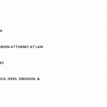
AN
ANSEN ATTORNEY AT LAW
ES
CK, IVERS, SNEDDON, &