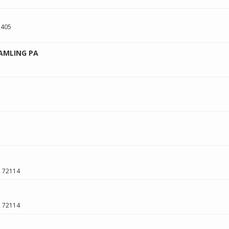
 405
AMLING PA
R
72114
R
72114