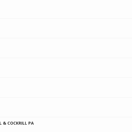
 & COCKRILL PA