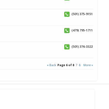
(501) 375-9151
(479) 795-1711
(501) 376-3322
« Back
Page 6 of 8
7
8
More »