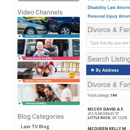
Disability Law Attor
Video Channels
Personal Injury Atto
Divorce & Fam
Search Listin
By Address
Divorce & Fam
Total Listings:
194
MCCOY DAVID A.F.
415 N MCKINLEY ST
Blog Categories
LITTLE ROCK
,
AR
72205
Law TV Blog
MCQUEEN KELLY M