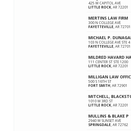
425 W CAPITOL AVE
LITTLE ROCK
,
AR
72201
MERTINS LAW FIRM
300 N COLLEGE AVE
FAYETTEVILLE
,
AR
72701
MICHAEL P. DUNAG
103 N COLLEGE AVE STE 4
FAYETTEVILLE
,
AR
72701
MILDRED HAVARD H
111 CENTER ST STE 1200
LITTLE ROCK
,
AR
72201
MILLIGAN LAW OFFIC
500 S 16TH ST
FORT SMITH
,
AR
72901
MITCHELL, BLACKSTO
1010 W 3RD ST
LITTLE ROCK
,
AR
72201
MULLINS & BLAKE P
2940 W SUNSET AVE
SPRINGDALE
,
AR
72762