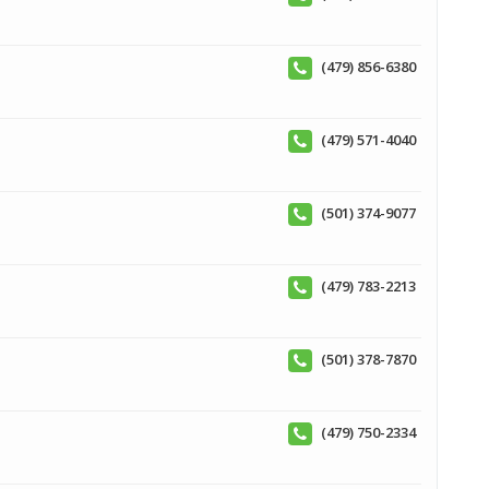
(479) 856-6380
(479) 571-4040
(501) 374-9077
(479) 783-2213
(501) 378-7870
(479) 750-2334