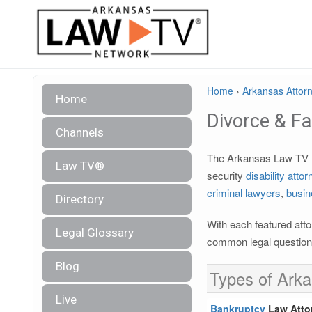
Home
›
Arkansas Attorn
Home
Divorce & F
Channels
The Arkansas Law TV le
Law TV®
security
disability atto
criminal lawyers
,
busin
Directory
With each featured attor
Legal Glossary
common legal questions
Blog
Types of Arka
Live
Bankruptcy
Law Atto