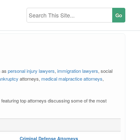
h as
personal injury lawyers
,
immigration lawyers
, social
ankruptcy
attorneys,
medical malpractice attorneys
,
 featuring top attorneys discussing some of the most
Criminal Defense Attorneys