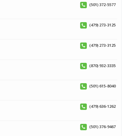
(501) 372-5577
(479) 273-3125
(479) 273-3125
(870) 932-3335
(501) 615-8040
(479) 636-1262
(501) 376-9467