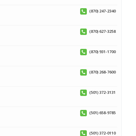
(870) 247-2340
(870) 627-3258
(870) 931-1700
(870) 268-7600
(501) 372-3131
(501) 658-9785
(501) 372-0110