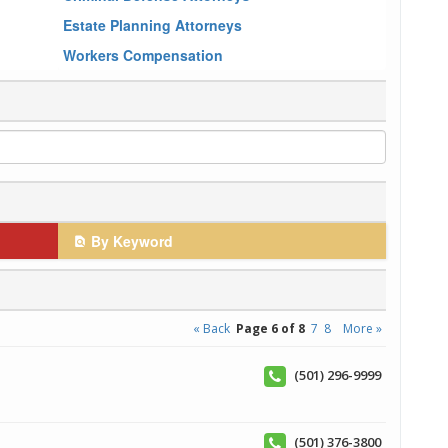
Estate Planning Attorneys
Workers Compensation
By Keyword
« Back
Page 6 of 8
7
8
More »
(501) 296-9999
(501) 376-3800