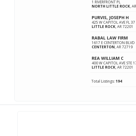
1 RIVERFRONT PL
NORTH LITTLE ROCK
,
A
PURVIS, JOSEPH H
425 W CAPITOL AVE FL 37
LITTLE ROCK
,
AR
72201
RABAL LAW FIRM
1617 E CENTERTON BLVD
CENTERTON
,
AR
72719
REA WILLIAM C
400 W CAPITOL AVE STE 1
LITTLE ROCK
,
AR
72201
Total Listings:
194