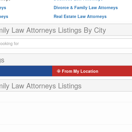
neys
Divorce & Family Law Attorneys
rneys
Real Estate Law Attorneys
ily Law Attorneys Listings By City
gs
From My Location
ily Law Attorneys Listings