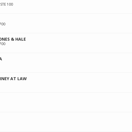
STE 100
700
ONES & HALE
700
A
RNEY AT LAW
E