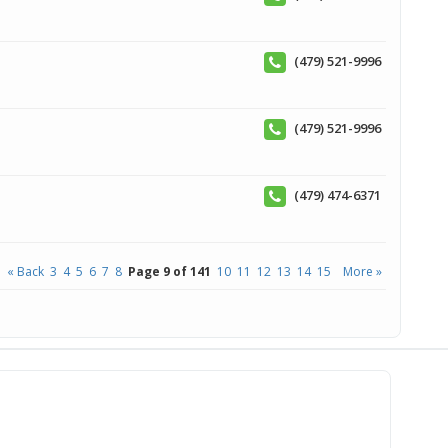
(479) 521-9996
(479) 521-9996
(479) 474-6371
« Back
3
4
5
6
7
8
Page 9 of 141
10
11
12
13
14
15
More »