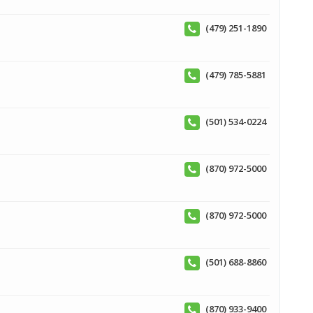
(479) 251-1890
(479) 785-5881
(501) 534-0224
(870) 972-5000
(870) 972-5000
(501) 688-8860
(870) 933-9400