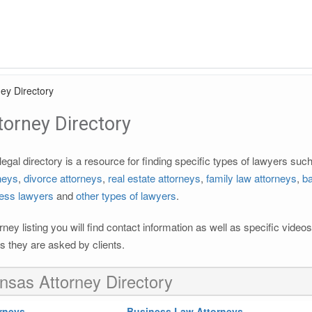
ey Directory
orney Directory
gal directory is a resource for finding specific types of lawyers suc
rneys
,
divorce attorneys
,
real estate attorneys
,
family law attorneys
,
ba
ess lawyers
and
other types of lawyers
.
rney listing you will find contact information as well as specific vide
 they are asked by clients.
nsas Attorney Directory
rneys
Business Law Attorneys