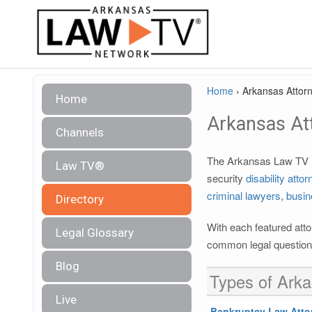
Home
›
Arkansas Attorn
Home
Arkansas Att
Channels
The Arkansas Law TV le
Law TV®
security
disability atto
criminal lawyers
,
busin
Directory
With each featured atto
Legal Glossary
common legal questions
Blog
Types of Arka
Live
Bankruptcy Law Atto