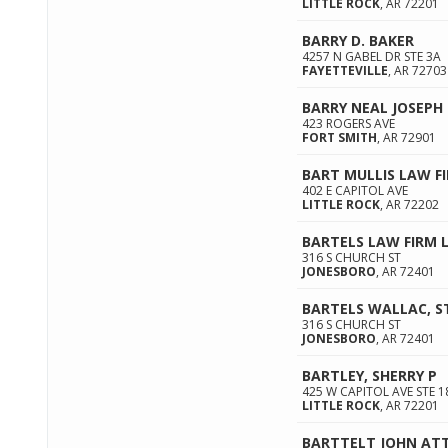
LITTLE ROCK
,
AR
72201
BARRY D. BAKER
4257 N GABEL DR STE 3A
FAYETTEVILLE
,
AR
72703
BARRY NEAL JOSEPH
423 ROGERS AVE
FORT SMITH
,
AR
72901
BART MULLIS LAW F
402 E CAPITOL AVE
LITTLE ROCK
,
AR
72202
BARTELS LAW FIRM 
316 S CHURCH ST
JONESBORO
,
AR
72401
BARTELS WALLAC, ST
316 S CHURCH ST
JONESBORO
,
AR
72401
BARTLEY, SHERRY P
425 W CAPITOL AVE STE 1
LITTLE ROCK
,
AR
72201
BARTTELT JOHN AT