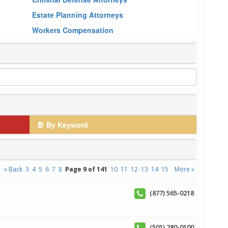
Estate Planning Attorneys
Workers Compensation
By Keyword
« Back
3
4
5
6
7
8
Page 9 of 141
10
11
12
13
14
15
More »
(877) 565-0218
(501) 280-0100