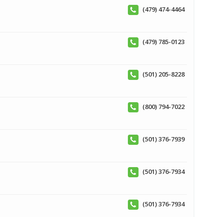
(479) 474-4464
(479) 785-0123
(501) 205-8228
(800) 794-7022
(501) 376-7939
(501) 376-7934
(501) 376-7934