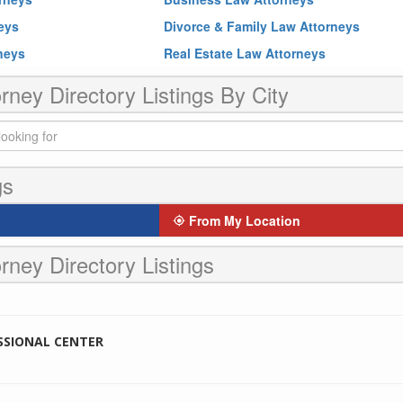
neys
Divorce & Family Law Attorneys
rneys
Real Estate Law Attorneys
rney Directory Listings By City
gs
From My Location
rney Directory Listings
SSIONAL CENTER