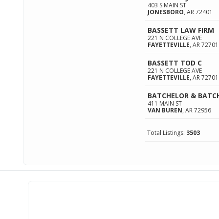
403 S MAIN ST
JONESBORO
,
AR
72401
BASSETT LAW FIRM
221 N COLLEGE AVE
FAYETTEVILLE
,
AR
72701
BASSETT TOD C
221 N COLLEGE AVE
FAYETTEVILLE
,
AR
72701
BATCHELOR & BATC
411 MAIN ST
VAN BUREN
,
AR
72956
Total Listings:
3503