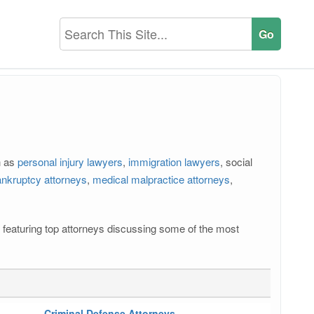
h as
personal injury lawyers
,
immigration lawyers
, social
nkruptcy attorneys
,
medical malpractice attorneys
,
os featuring top attorneys discussing some of the most
Criminal Defense Attorneys