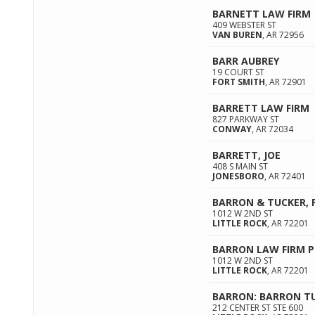
BARNETT LAW FIRM
409 WEBSTER ST
VAN BUREN
,
AR
72956
BARR AUBREY
19 COURT ST
FORT SMITH
,
AR
72901
BARRETT LAW FIRM
827 PARKWAY ST
CONWAY
,
AR
72034
BARRETT, JOE
408 S MAIN ST
JONESBORO
,
AR
72401
BARRON & TUCKER, 
1012 W 2ND ST
LITTLE ROCK
,
AR
72201
BARRON LAW FIRM P
1012 W 2ND ST
LITTLE ROCK
,
AR
72201
BARRON: BARRON T
212 CENTER ST STE 600