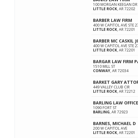
100 MORGAN KEEGAN DR 
LITTLE ROCK
,
AR
72202
BARBER LAW FIRM
400 W CAPITOL AVE STE 2
LITTLE ROCK
,
AR
72201
BARBER MC CASKIL J
400 W CAPITOL AVE STE 2
LITTLE ROCK
,
AR
72201
BARGAR LAW FIRM P
1510 MILL ST
CONWAY
,
AR
72034
BARKET GARY ATTO
449 VALLEY CLUB CIR
LITTLE ROCK
,
AR
72212
BARLING LAW OFFIC
1090 FORT ST
BARLING
,
AR
72923
BARNES, MICHAEL D
200 W CAPITOL AVE
LITTLE ROCK
,
AR
72201