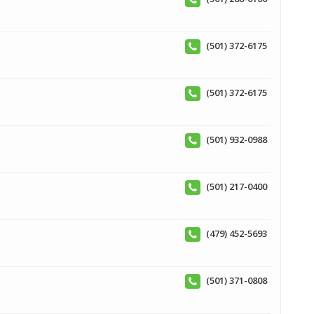
(501) 372-6175
(501) 372-6175
(501) 932-0988
(501) 217-0400
(479) 452-5693
(501) 371-0808