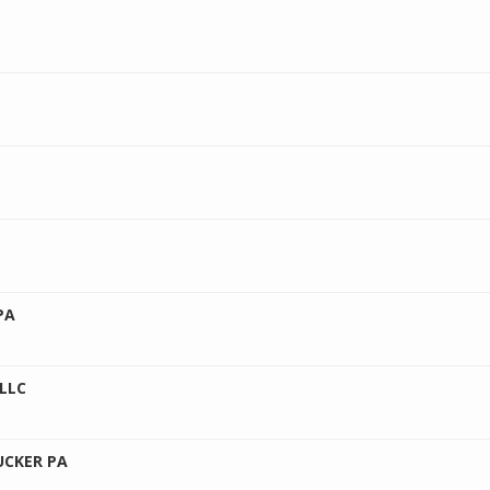
PA
LLC
UCKER PA