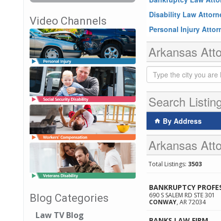
Disability Law Attor
Video Channels
Personal Injury Atto
Arkansas Atto
Search Listin
By Address
Arkansas Atto
Total Listings:
3503
BANKRUPTCY PROFE
690 S SALEM RD STE 301
Blog Categories
CONWAY
,
AR
72034
Law TV Blog
BANKS LAW FIRM