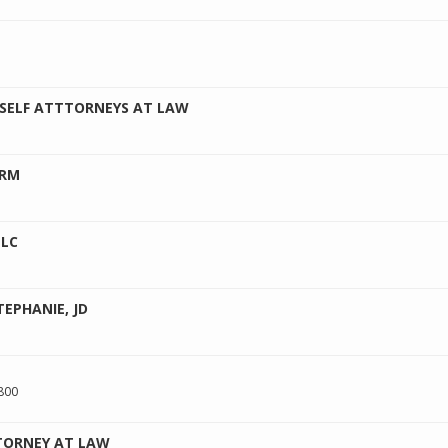
 SELF ATTTORNEYS AT LAW
IRM
LLC
EPHANIE, JD
800
TORNEY AT LAW