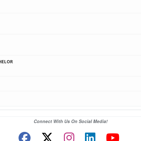
HELOR
Connect With Us On Social Media!