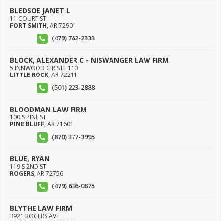
BLEDSOE JANET L
11 COURT ST
FORT SMITH
,
AR
72901
(479) 782-2333
BLOCK, ALEXANDER C - NISWANGER LAW FIRM
5 INNWOOD CIR STE 110
LITTLE ROCK
,
AR
72211
(501) 223-2888
BLOODMAN LAW FIRM
100 S PINE ST
PINE BLUFF
,
AR
71601
(870) 377-3995
BLUE, RYAN
119 S 2ND ST
ROGERS
,
AR
72756
(479) 636-0875
BLYTHE LAW FIRM
3921 ROGERS AVE