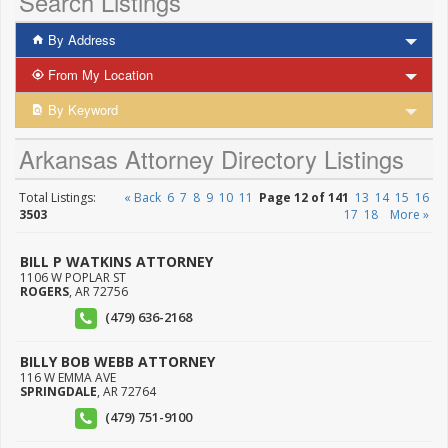
Search Listings
By Address
From My Location
By Keyword
Arkansas Attorney Directory Listings
Total Listings:
« Back
6
7
8
9
10
11
Page 12 of 141
13
14
15
16
3503
17
18
More »
BILL P WATKINS ATTORNEY
1106 W POPLAR ST
ROGERS
,
AR
72756
(479) 636-2168
BILLY BOB WEBB ATTORNEY
116 W EMMA AVE
SPRINGDALE
,
AR
72764
(479) 751-9100