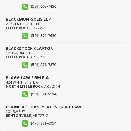
(501) 907-7436
BLACKMON-SOLIS LLP
212 CENTER ST FL 11
LITTLE ROCK
,
AR
72201
(501) 372-7636
BLACKSTOCK CLAYTON
1010 W 3RD ST
LITTLE ROCK
,
AR
72201
(501) 378-7870
BLAGG LAW FIRM P A
424 W 4TH ST STE A
NORTH LITTLE ROCK
,
AR
72114
(501) 371-9114
BLAINE ATTORNEY JACKSON AT LAW
201 SW E ST
BENTONVILLE
,
AR
72712
(479) 271-6954