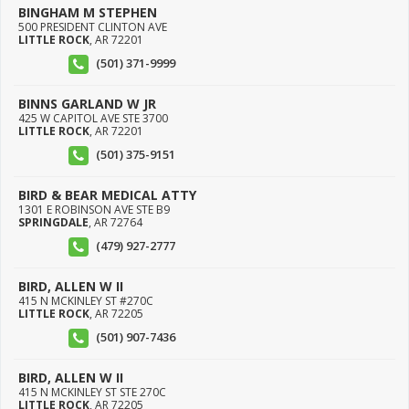
BINGHAM M STEPHEN
500 PRESIDENT CLINTON AVE
LITTLE ROCK
,
AR
72201
(501) 371-9999
BINNS GARLAND W JR
425 W CAPITOL AVE STE 3700
LITTLE ROCK
,
AR
72201
(501) 375-9151
BIRD & BEAR MEDICAL ATTY
1301 E ROBINSON AVE STE B9
SPRINGDALE
,
AR
72764
(479) 927-2777
BIRD, ALLEN W II
415 N MCKINLEY ST #270C
LITTLE ROCK
,
AR
72205
(501) 907-7436
BIRD, ALLEN W II
415 N MCKINLEY ST STE 270C
LITTLE ROCK
,
AR
72205