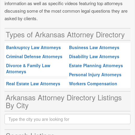
information as well as specific videos featuring top attorneys
discussing some of the most common legal questions they are
asked by clients.
Types of Arkansas Attorney Directory
Bankruptcy Law Attorneys
Business Law Attorneys
Criminal Defense Attorneys
Disability Law Attorneys
Divorce & Family Law
Estate Planning Attorneys
Attorneys
Personal Injury Attorneys
Real Estate Law Attorneys
Workers Compensation
Arkansas Attorney Directory Listings
By City