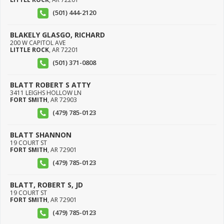
(501) 444-2120
BLAKELY GLASGO, RICHARD
200 W CAPITOL AVE
LITTLE ROCK
,
AR
72201
(501) 371-0808
BLATT ROBERT S ATTY
3411 LEIGHS HOLLOW LN
FORT SMITH
,
AR
72903
(479) 785-0123
BLATT SHANNON
19 COURT ST
FORT SMITH
,
AR
72901
(479) 785-0123
BLATT, ROBERT S, JD
19 COURT ST
FORT SMITH
,
AR
72901
(479) 785-0123