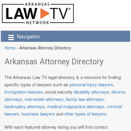
Navigation
Home
›
Arkansas Attorney Directory
Arkansas Attorney Directory
The Arkansas Law TV legal directory is a resource for finding
specific types of lawyers such as
personal injury lawyers
,
immigration lawyers
, social security
disability attorneys
,
divorce
attorneys
,
real estate attorneys
,
family law attorneys
,
bankruptcy attorneys
,
medical malpractice attorneys
,
criminal
lawyers
,
business lawyers
and
other types of lawyers
.
With each featured attorney listing you will find contact