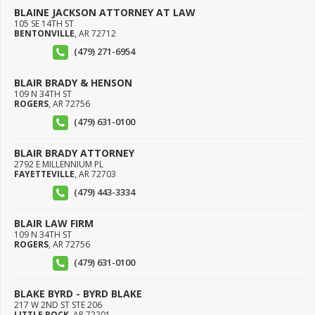
BLAINE JACKSON ATTORNEY AT LAW
105 SE 14TH ST
BENTONVILLE
,
AR
72712
(479) 271-6954
BLAIR BRADY & HENSON
109 N 34TH ST
ROGERS
,
AR
72756
(479) 631-0100
BLAIR BRADY ATTORNEY
2792 E MILLENNIUM PL
FAYETTEVILLE
,
AR
72703
(479) 443-3334
BLAIR LAW FIRM
109 N 34TH ST
ROGERS
,
AR
72756
(479) 631-0100
BLAKE BYRD - BYRD BLAKE
217 W 2ND ST STE 206
LITTLE ROCK
,
AR
72201