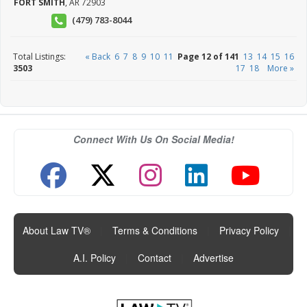
FORT SMITH
,
AR
72903
(479) 783-8044
Total Listings:
« Back
6
7
8
9
10
11
Page 12 of 141
13
14
15
16
3503
17
18
More »
Connect With Us On Social Media!
About Law TV®
|
Terms & Conditions
|
Privacy Policy
|
A.I. Policy
|
Contact
|
Advertise