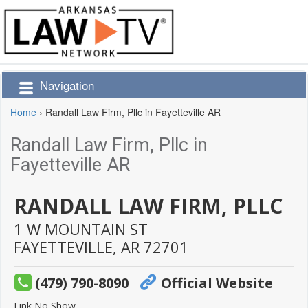
Navigation
Home
›
Randall Law Firm, Pllc in Fayetteville AR
Randall Law Firm, Pllc in
Fayetteville AR
RANDALL LAW FIRM, PLLC
1 W MOUNTAIN ST
FAYETTEVILLE,
AR
72701
(479) 790-8090
Official Website
Link No Show.