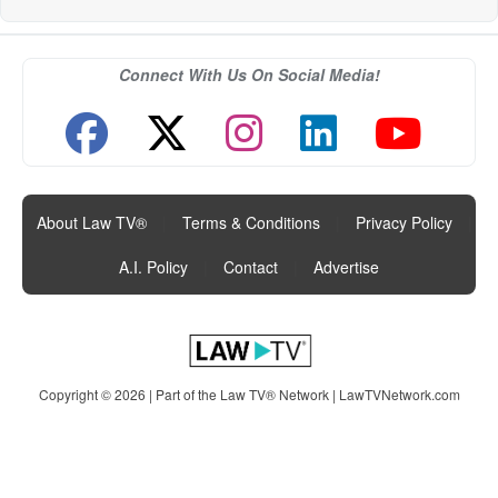
Connect With Us On Social Media!
About Law TV®
|
Terms & Conditions
|
Privacy Policy
|
A.I. Policy
|
Contact
|
Advertise
Copyright © 2026 | Part of the Law TV® Network |
LawTVNetwork.com