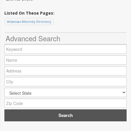
Listed On These Pages:
Arkansas Attorney Directory
Advanced Search
Keyword:
Name:
Address:
City:
City:
Zip Code: